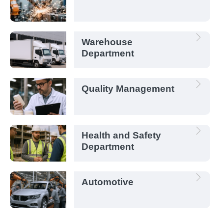
Warehouse
Department
Quality Management
Health and Safety
Department
Automotive