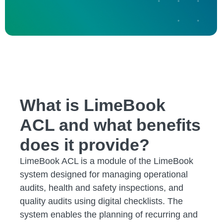
What is LimeBook
ACL and what benefits
does it provide?
LimeBook ACL is a module of the LimeBook
system designed for managing operational
audits, health and safety inspections, and
quality audits using digital checklists. The
system enables the planning of recurring and