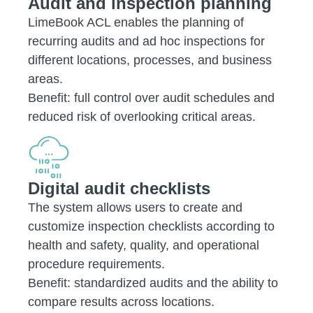
Audit and inspection planning
LimeBook ACL enables the planning of
recurring audits and ad hoc inspections for
different locations, processes, and business
areas.
Benefit: full control over audit schedules and
reduced risk of overlooking critical areas.
Digital audit checklists
The system allows users to create and
customize inspection checklists according to
health and safety, quality, and operational
procedure requirements.
Benefit: standardized audits and the ability to
compare results across locations.