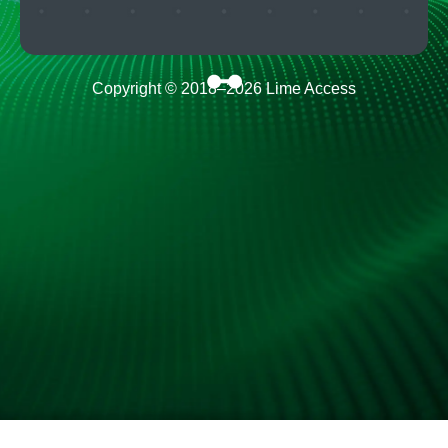
Copyright © 2018–
2026
Lime Access