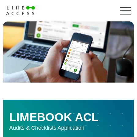
LIMEBOOK ACL
Audits & Checklists Application