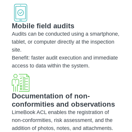
Mobile field audits
Audits can be conducted using a smartphone,
tablet, or computer directly at the inspection
site.
Benefit: faster audit execution and immediate
access to data within the system.
Documentation of non-
conformities and observations
LimeBook ACL enables the registration of
non-conformities, risk assessment, and the
addition of photos, notes, and attachments.