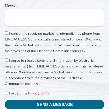
Message
I consent to receiving marketing information by phone from
LIME ACCESS Sp. z o.o. with its registered office in Wrocław at
Kazimierza Michalczyka 5, 53-633 Wrocław in accordance with
the provisions of the Electronic Communications Law.
I agree to receive commercial information by electronic
means (e-mail) from LIME ACCESS Sp. z o.o. with its registered
office in Wrocław at Kazimierza Michalczyka 5, 53-633 Wrocław
in accordance with the provisions of the Electronic
Communications Law.
I accept the
Privacy policy
SEND A MESSAGE