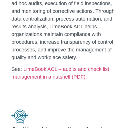
ad hoc audits, execution of field inspections,
and monitoring of corrective actions. Through
data centralization, process automation, and
results analysis, LimeBook ACL helps
organizations maintain compliance with
procedures, increase transparency of control
processes, and improve the management of
quality and workplace safety.
See:
LimeBook ACL – audits and check list
management in a nutshell (PDF).