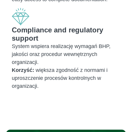
Compliance and regulatory
support
System wspiera realizację wymagań BHP,
jakości oraz procedur wewnętrznych
organizacji.
Korzyść:
większa zgodność z normami i
uproszczenie procesów kontrolnych w
organizacji.