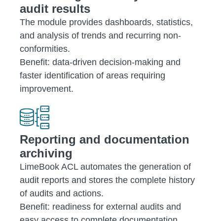
audit results
The module provides dashboards, statistics,
and analysis of trends and recurring non-
conformities.
Benefit: data-driven decision-making and
faster identification of areas requiring
improvement.
Reporting and documentation
archiving
LimeBook ACL automates the generation of
audit reports and stores the complete history
of audits and actions.
Benefit: readiness for external audits and
easy access to complete documentation.