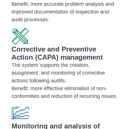
Benefit: more accurate problem analysis and
improved documentation of inspection and
audit processes.
Corrective and Preventive
Action (CAPA) management
The system supports the creation,
assignment, and monitoring of corrective
actions following audits.
Benefit: more effective elimination of non-
conformities and reduction of recurring issues.
Monitoring and analysis of