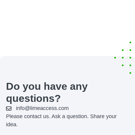
Do you have any
questions?
info@limeaccess.com
Please contact us. Ask a question. Share your
idea.