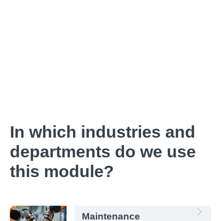
In which industries and
departments do we use
this module?
Maintenance