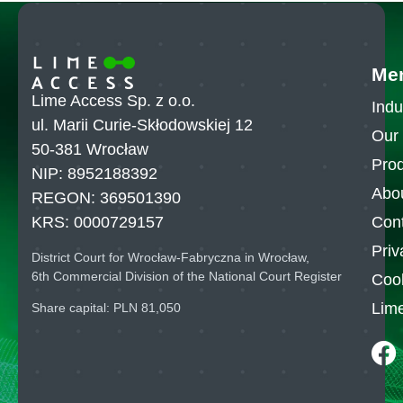
Me
Lime Access Sp. z o.o.
Indu
ul. Marii Curie-Skłodowskiej 12
Our 
50-381 Wrocław
Pro
NIP: 8952188392
Abo
REGON: 369501390
Con
KRS: 0000729157
Priv
District Court for Wrocław-Fabryczna in Wrocław,
6th Commercial Division of the National Court Register
Cook
Lim
Share capital: PLN 81,050