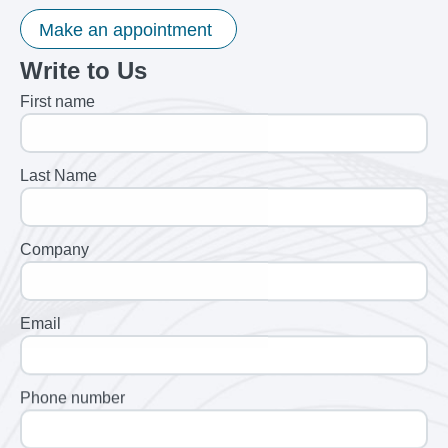
Make an appointment
Write to Us
First name
Last Name
Company
Email
Phone number