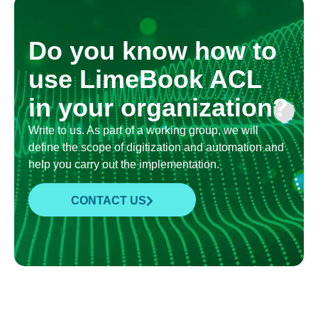
Do you know how to
use LimeBook ACL
in your organization?
Write to us. As part of a working group, we will
define the scope of digitization and automation and
help you carry out the implementation.
CONTACT US